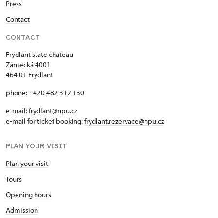
Press
Contact
CONTACT
Frýdlant state chateau
Zámecká 4001
464 01 Frýdlant
phone:
+420 482 312 130
e-mail:
frydlant@npu.cz
e-mail for ticket booking:
frydlant.rezervace@npu.cz
PLAN YOUR VISIT
Plan your visit
Tours
Opening hours
Admission