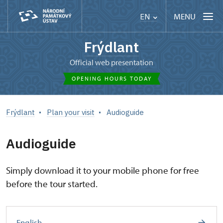
MENU
EN
Frýdlant
Official web presentation
OPENING HOURS TODAY
Frýdlant
Plan your visit
Audioguide
Audioguide
Simply download it to your mobile phone for free
before the tour started.
English