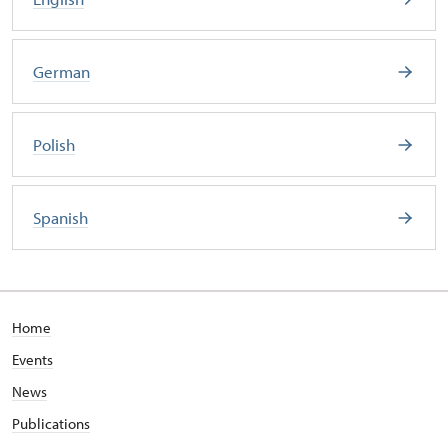
German
Polish
Spanish
Home
Events
News
Publications