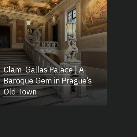
Clam-Gallas Palace | A
Baroque Gem in Prague’s
Old Town