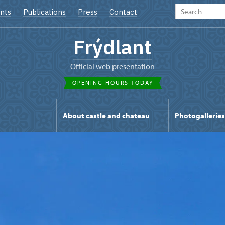
nts
Publications
Press
Contact
Frýdlant
Official web presentation
OPENING HOURS TODAY
s
About castle and chateau
Photogalleries