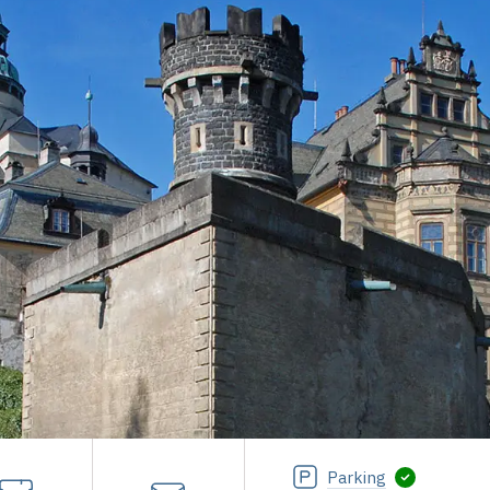
Parking