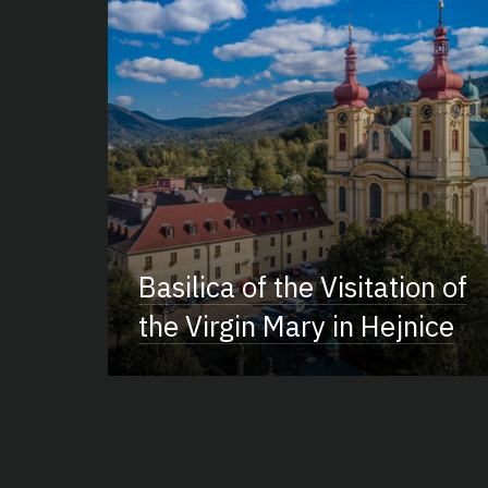
Basilica of the Visitation of
the Virgin Mary in Hejnice