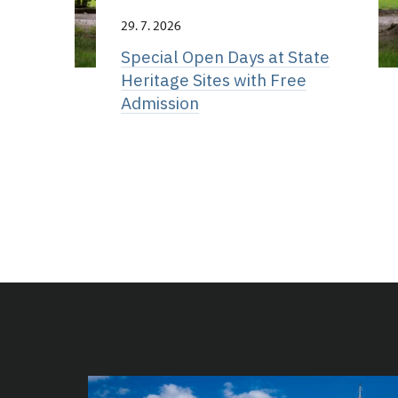
29. 7. 2026
Special Open Days at State
Heritage Sites with Free
Admission