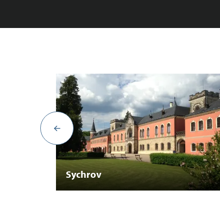
Sychrov