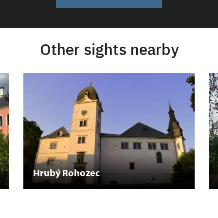
Other sights nearby
Hrubý Rohozec