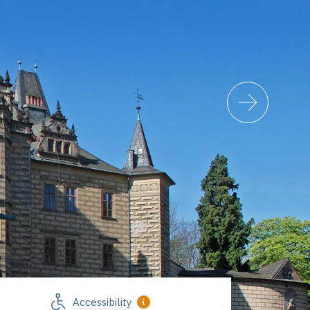
Accessibility