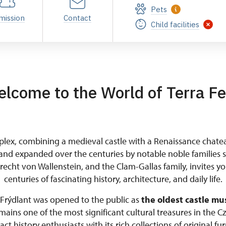
Pets
mission
Contact
Child facilities
lcome to the World of Terra Fe
lex, combining a medieval castle with a Renaissance chate
and expanded over the centuries by notable noble families 
brecht von Wallenstein, and the Clam-Gallas family, invites y
centuries of fascinating history, architecture, and daily life.
, Frýdlant was opened to the public as
the oldest castle mu
ains one of the most significant cultural treasures in the Cz
act history enthusiasts with its rich collections of original fur