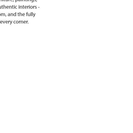
thentic interiors -
m, and the fully
 every corner.