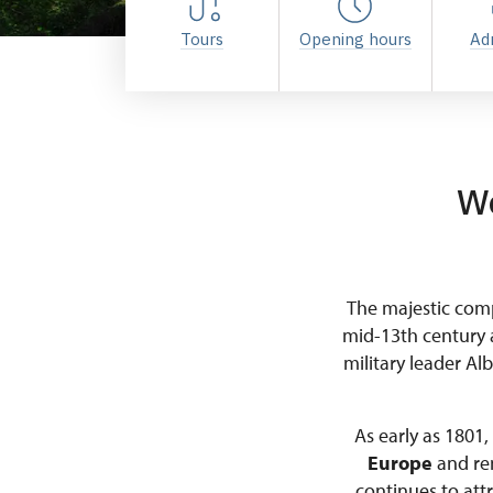
Tours
Opening hours
Ad
We
The majestic comp
mid-13th century 
military leader Al
As early as 1801
Europe
and rem
continues to attr