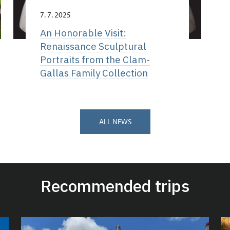
7. 7. 2025
An Honorable Visit:
Renaissance Sculptural
Portraits from the Clam-
Gallas Family Collection
ALL NEWS
Recommended trips