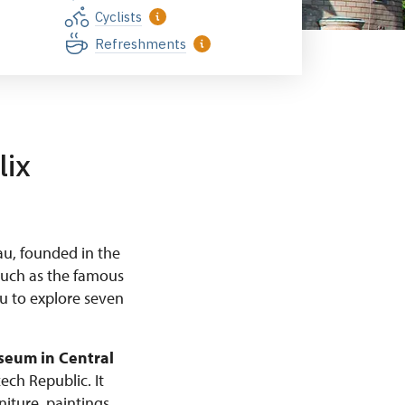
Cyclists
Refreshments
lix
au, founded in the
such as the famous
ou to explore seven
seum in Central
ech Republic. It
niture, paintings,