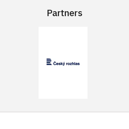
Partners