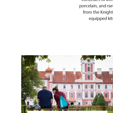
porcelain, and rar
from the Knight
equipped kitc