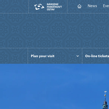
News
Eve
Plan your visit
On-line ticket