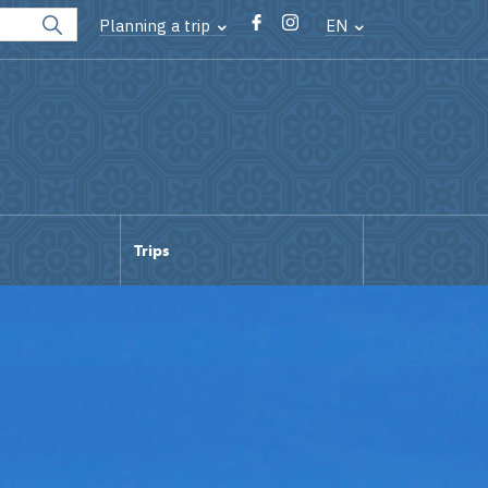
Planning a trip
EN
Trips