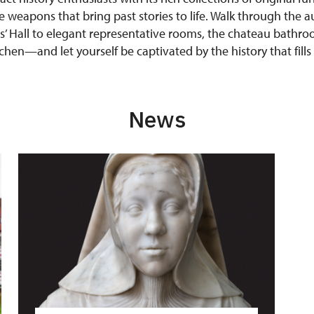
e weapons that bring past stories to life. Walk through the au
s’ Hall to elegant representative rooms, the chateau bathroo
hen—and let yourself be captivated by the history that fills
News