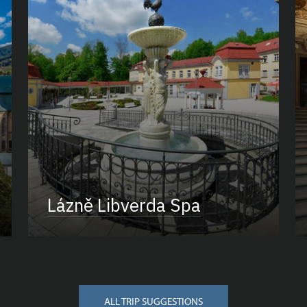
Lázně Libverda Spa
ALL TRIP SUGGESTIONS