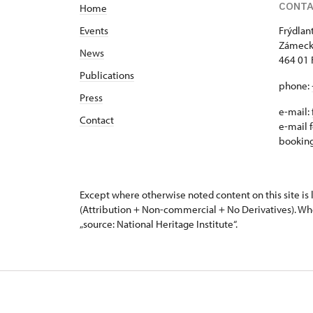
CONT
Home
Events
Frýdlan
Zámeck
News
464 01 
Publications
phone:
Press
e-mail:
Contact
e-mail f
bookin
Except where otherwise noted content on this site i
(Attribution + Non-commercial + No Derivatives). Wh
„source: National Heritage Institute“.