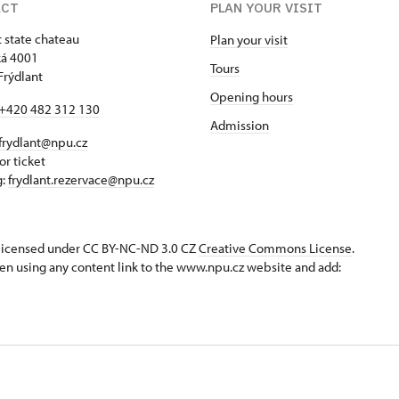
ACT
PLAN YOUR VISIT
t state chateau
Plan your visit
á 4001
Tours
Frýdlant
Opening hours
+420 482 312 130
Admission
frydlant@npu.cz
or ticket
g:
frydlant.rezervace@npu.cz
s licensed under CC BY-NC-ND 3.0 CZ
Creative Commons License
.
en using any content link to the www.npu.cz website and add: