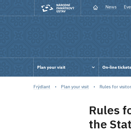
News
Eve
Plan your visit
On-line ticket
Frýdlant
Plan your visit
Rules for visito
Rules fo
the Sta