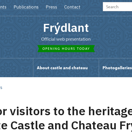
nts
Publications
Press
Contact
Frýdlant
Official web presentation
OPENING HOURS TODAY
s
About castle and chateau
Photogalleries
rs
r visitors to the heritage
te Castle and Chateau Fr