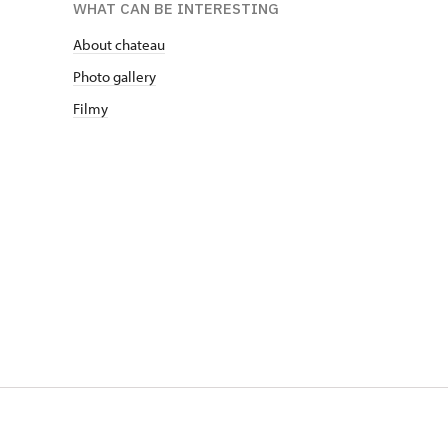
WHAT CAN BE INTERESTING
About chateau
Photo gallery
Filmy