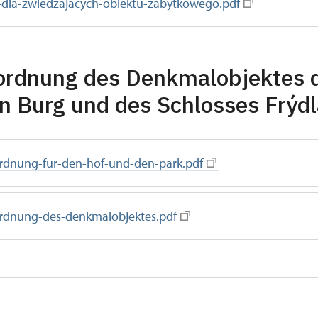
-dla-zwiedzajacych-obiektu-zabytkowego.pdf
ordnung des Denkmalobjektes 
en Burg und des Schlosses Frýd
rdnung-fur-den-hof-und-den-park.pdf
rdnung-des-denkmalobjektes.pdf