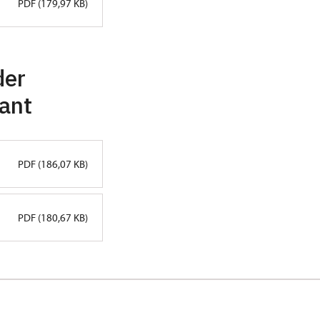
PDF (179,97 KB)
der
lant
PDF (186,07 KB)
PDF (180,67 KB)