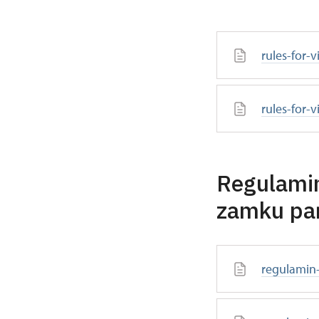
rules-for-
rules-for-v
Regulamin
zamku pa
regulamin-