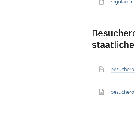
regulamin
Besucher
staatlich
besuchero
besuchero