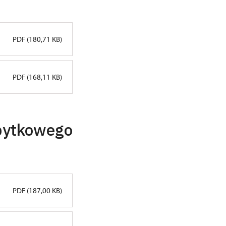
PDF (180,71 KB)
PDF (168,11 KB)
abytkowego
PDF (187,00 KB)