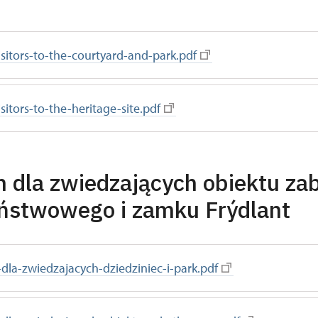
visitors-to-the-courtyard-and-park.pdf
isitors-to-the-heritage-site.pdf
 dla zwiedzających obiektu z
ństwowego i zamku Frýdlant
dla-zwiedzajacych-dziedziniec-i-park.pdf