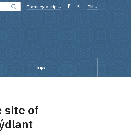
Planning a trip
EN
Trips
 site of
ýdlant