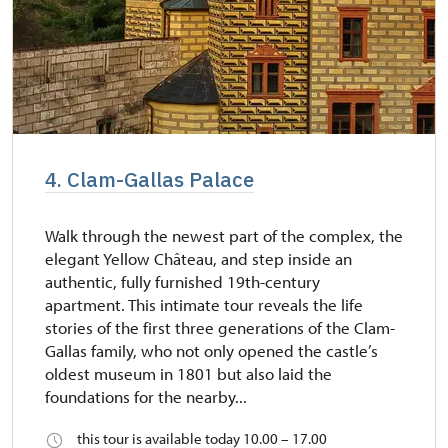
4. Clam-Gallas Palace
Walk through the newest part of the complex, the
elegant Yellow Château, and step inside an
authentic, fully furnished 19th-century
apartment. This intimate tour reveals the life
stories of the first three generations of the Clam-
Gallas family, who not only opened the castle’s
oldest museum in 1801 but also laid the
foundations for the nearby...
this tour is available today 10.00 – 17.00