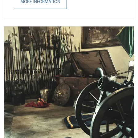
MORE INFORMATION