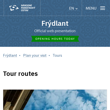
MENU
EN
Frýdlant
Official web presentation
OPENING HOURS TODAY
Frýdlant
Plan your visit
Tours
Tour routes