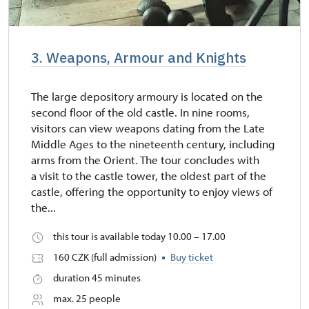
3. Weapons, Armour and Knights
The large depository armoury is located on the
second floor of the old castle. In nine rooms,
visitors can view weapons dating from the Late
Middle Ages to the nineteenth century, including
arms from the Orient. The tour concludes with
a visit to the castle tower, the oldest part of the
castle, offering the opportunity to enjoy views of
the...
this tour is available today 10.00 – 17.00
160 CZK (full admission)
Buy ticket
duration 45 minutes
max. 25 people