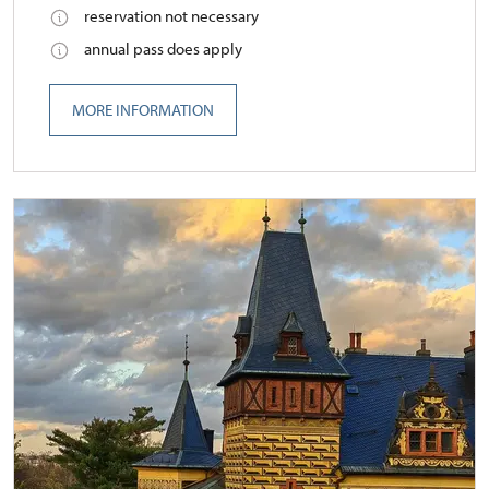
reservation not necessary
annual pass does apply
MORE INFORMATION