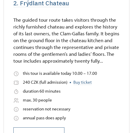
2. Frýdlant Chateau
The guided tour route takes visitors through the
richly furnished chateau and explores the history
of its last owners, the Clam-Gallas family. It begins
on the ground floor in the chateau kitchen and
continues through the representative and private
rooms of the gentlemen’s and ladies’ floors. The
tour includes approximately twenty fully...
this tour is available today 10.00 – 17.00
240 CZK (full admission)
Buy ticket
duration 60 minutes
max. 30 people
reservation not necessary
annual pass does apply