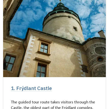
1. Frýdlant Castle
The guided tour route takes visitors through the
Castle, the oldest part of the Frýdlant complex.