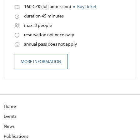
160 CZK (full admission)
Buy ticket
duration 45 minutes
max. 8 people
reservation not necessary
annual pass does not apply
MORE INFORMATION
Home
Events
News
Publications