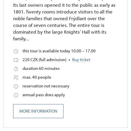
Its last owners opened it to the public as early as
1801. Twenty rooms introduce visitors to all the
noble families that owned Frýdlant over the
course of seven centuries. The entire tour is
dominated by the large Knights’ Hall with its
family...
this tour is available today 10.00 – 17.00
220 CZK (full admission)
Buy ticket
duration 60 minutes
max. 40 people
reservation not necessary
annual pass does apply
MORE INFORMATION