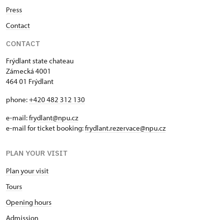
Press
Contact
CONTACT
Frýdlant state chateau
Zámecká 4001
464 01 Frýdlant
phone:
+420 482 312 130
e-mail:
frydlant@npu.cz
e-mail for ticket booking:
frydlant.rezervace@npu.cz
PLAN YOUR VISIT
Plan your visit
Tours
Opening hours
Admission