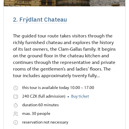
2. Frýdlant Chateau
The guided tour route takes visitors through the
richly furnished chateau and explores the history
of its last owners, the Clam-Gallas family. It begins
on the ground floor in the chateau kitchen and
continues through the representative and private
rooms of the gentlemen’s and ladies’ floors. The
tour includes approximately twenty fully...
this tour is available today 10.00 – 17.00
240 CZK (full admission)
Buy ticket
duration 60 minutes
max. 30 people
reservation not necessary