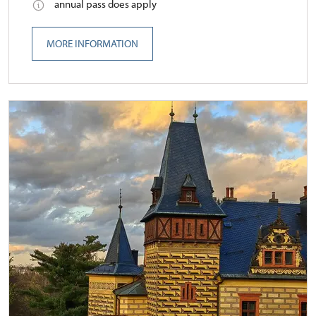
annual pass does apply
MORE INFORMATION