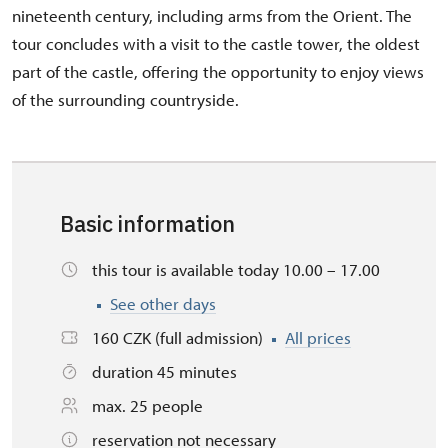
nineteenth century, including arms from the Orient. The
tour concludes with a visit to the castle tower, the oldest
part of the castle, offering the opportunity to enjoy views
of the surrounding countryside.
Basic information
this tour is available today 10.00 – 17.00
See other days
160 CZK (full admission)
All prices
duration 45 minutes
max. 25 people
reservation not necessary