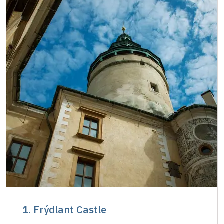
Single NPÚ ticketsfree
free
NPÚ cardfree
free
"Náš člověk" card *free
free
* Valid only for one person (card holder)
1. Frýdlant Castle