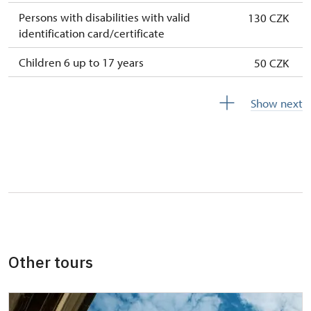
Persons with disabilities with valid
130 CZK
identification card/certificate
Children 6 up to 17 years
50 CZK
Children under 5 years
free
Show next
Person accompanying a disabled person
free
Person accompanying a school group of 10
free
pupils/students
Guide accompanying a group of at least 15
free
persons
"MK ČR" card *
not available
Other tours
ICOMOS card *not available
not available
Seasonal NPÚ ticketfree
free