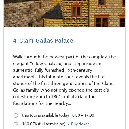
4. Clam-Gallas Palace
Walk through the newest part of the complex, the
elegant Yellow Château, and step inside an
authentic, fully furnished 19th-century
apartment. This intimate tour reveals the life
stories of the first three generations of the Clam-
Gallas family, who not only opened the castle’s
oldest museum in 1801 but also laid the
foundations for the nearby...
this tour is available today 10.00 – 17.00
160 CZK (full admission)
Buy ticket