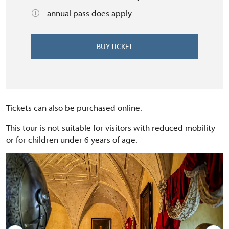
annual pass does apply
BUY TICKET
Tickets can also be purchased online.
This tour is not suitable for visitors with reduced mobility
or for children under 6 years of age.