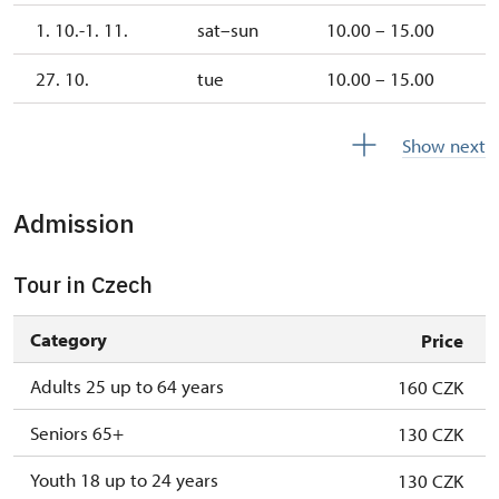
1. 10.-1. 11.
sat–sun
10.00 – 15.00
27. 10.
tue
10.00 – 15.00
28. 10.
wed
10.00 – 15.00
Show next
2. 11.-31. 12.
closed
Admission
2027
Tour in Czech
1. 1.-31. 3.
closed
Category
Price
Adults 25 up to 64 years
160 CZK
Seniors 65+
130 CZK
Youth 18 up to 24 years
130 CZK