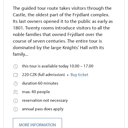
The guided tour route takes visitors through the
Castle, the oldest part of the Frýdlant complex.
Its last owners opened it to the public as early as
1801. Twenty rooms introduce visitors to all the
noble families that owned Frýdlant over the
course of seven centuries. The entire tour is
dominated by the large Knights’ Hall with its
family...
this tour is available today 10.00 – 17.00
220 CZK (full admission)
Buy ticket
duration 60 minutes
max. 40 people
reservation not necessary
annual pass does apply
MORE INFORMATION