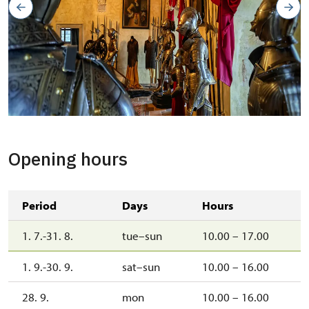
Opening hours
Period
Days
Hours
1. 7.-31. 8.
tue–sun
10.00 – 17.00
1. 9.-30. 9.
sat–sun
10.00 – 16.00
28. 9.
mon
10.00 – 16.00