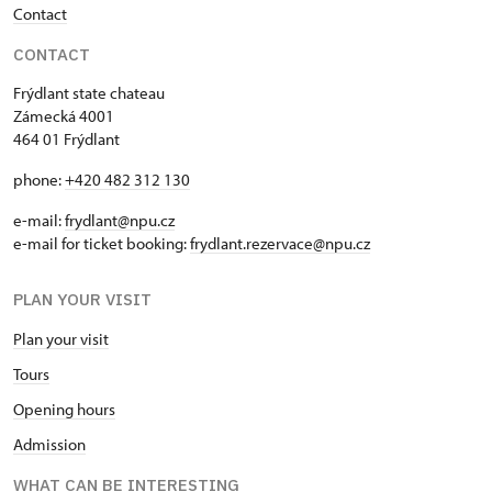
Contact
CONTACT
Frýdlant state chateau
Zámecká 4001
464 01 Frýdlant
phone:
+420 482 312 130
e-mail:
frydlant@npu.cz
e-mail for ticket booking:
frydlant.rezervace@npu.cz
PLAN YOUR VISIT
Plan your visit
Tours
Opening hours
Admission
WHAT CAN BE INTERESTING