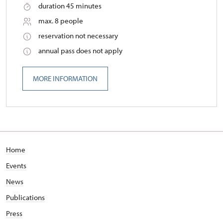
duration 45 minutes
max. 8 people
reservation not necessary
annual pass does not apply
MORE INFORMATION
Home
Events
News
Publications
Press