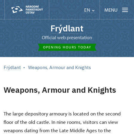
MENU
EN
Frýdlant
Official web presentation
OPENING HOURS TODAY
Frýdlant
Weapons, Armour and Knights
Weapons, Armour and Knights
The large depository armoury is located on the second
floor of the old castle. In nine rooms, visitors can view
weapons dating from the Late Middle Ages to the