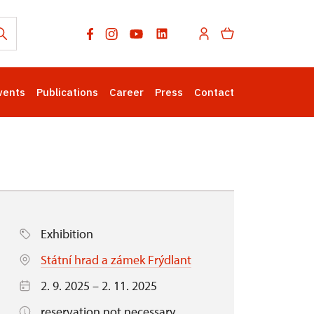
vents
Publications
Career
Press
Contact
Exhibition
Státní hrad a zámek Frýdlant
2. 9. 2025 – 2. 11. 2025
reservation not necessary