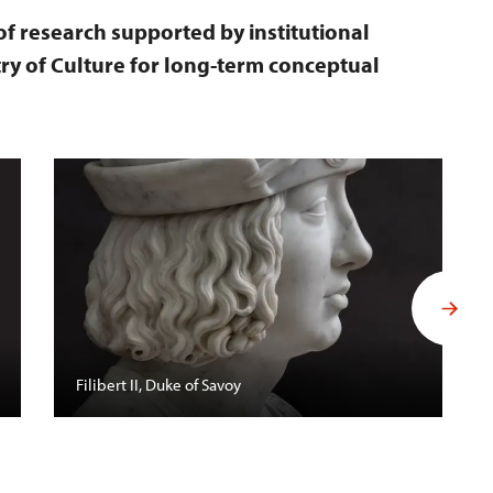
 of research supported by institutional
ry of Culture for long-term conceptual
Filibert II, Duke of Savoy