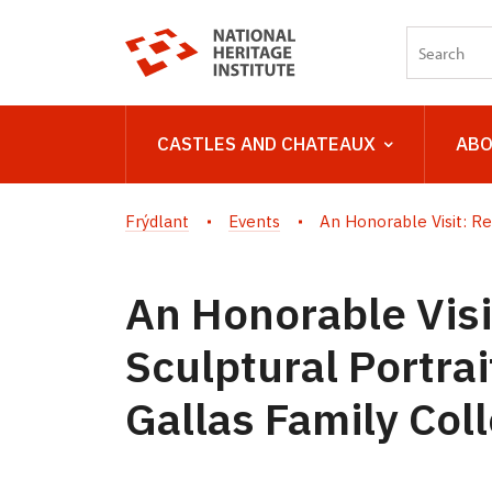
CASTLES AND CHATEAUX
ABO
Frýdlant
Events
An Honorable Visit: Re
An Honorable Visi
Sculptural Portra
Gallas Family Col