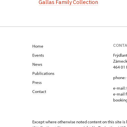
Gallas Family Collection
CONT
Home
Events
Frýdlan
Zámeck
News
464 01 
Publications
phone:
Press
e-mail:
Contact
e-mail f
bookin
Except where otherwise noted content on this site i