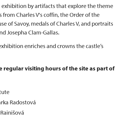
exhibition by artifacts that explore the theme
s from Charles V's coffin, the Order of the
e of Savoy, medals of Charles V, and portraits
 and Josepha Clam-Gallas.
 exhibition enriches and crowns the castle’s
 regular visiting hours of the site as part of
tute
Šárka Radostová
 Rainišová