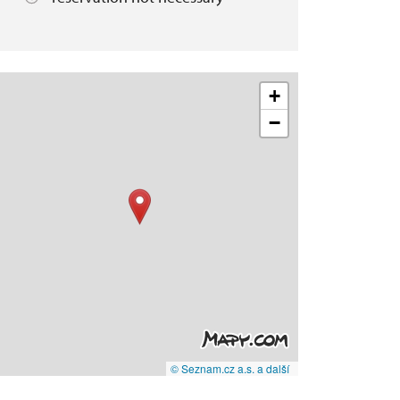
+
−
© Seznam.cz a.s. a další