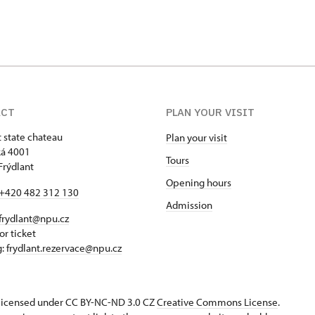
ACT
PLAN YOUR VISIT
t state chateau
Plan your visit
á 4001
Tours
Frýdlant
Opening hours
+420 482 312 130
Admission
frydlant@npu.cz
or ticket
g:
frydlant.rezervace@npu.cz
s licensed under CC BY-NC-ND 3.0 CZ
Creative Commons License
.