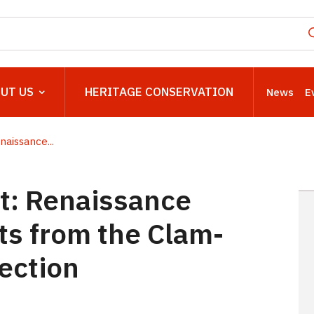
UT US
HERITAGE CONSERVATION
News
E
naissance...
t: Renaissance
its from the Clam-
lection