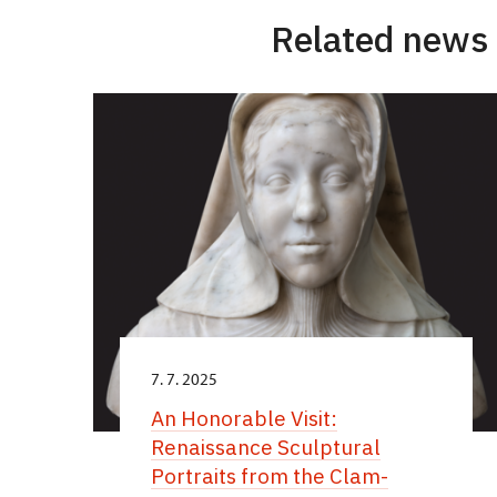
Related news
7. 7. 2025
An Honorable Visit:
Renaissance Sculptural
Portraits from the Clam-