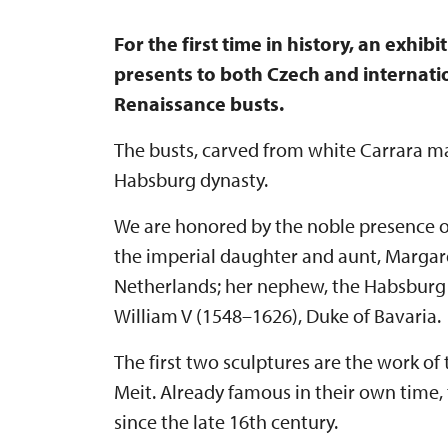
For the first time in history, an exhi
presents to both Czech and internati
Renaissance busts.
The busts, carved from white Carrara ma
Habsburg dynasty.
We are honored by the noble presence of 
the imperial daughter and aunt, Margare
Netherlands; her nephew, the Habsburg 
William V (1548–1626), Duke of Bavaria.
The first two sculptures are the work 
Meit. Already famous in their own time,
since the late 16th century.