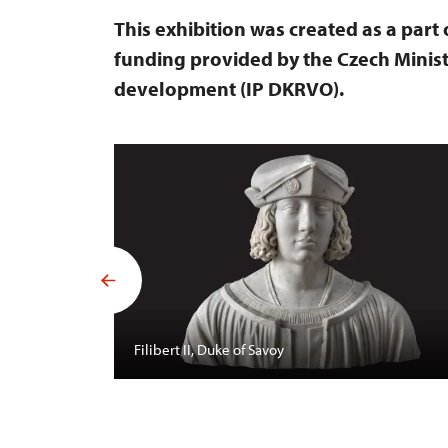
This exhibition was created as a part
funding provided by the Czech Minist
development (IP DKRVO).
Filibert II, Duke of Savoy