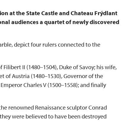
bition at the State Castle and Chateau Frýdlant
onal audiences a quartet of newly discovered
rble, depict four rulers connected to the
Filibert II (1480–1504), Duke of Savoy; his wife,
t of Austria (1480–1530), Governor of the
Emperor Charles V (1500–1558); and finally
of the renowned Renaissance sculptor Conrad
 they were believed to have been destroyed