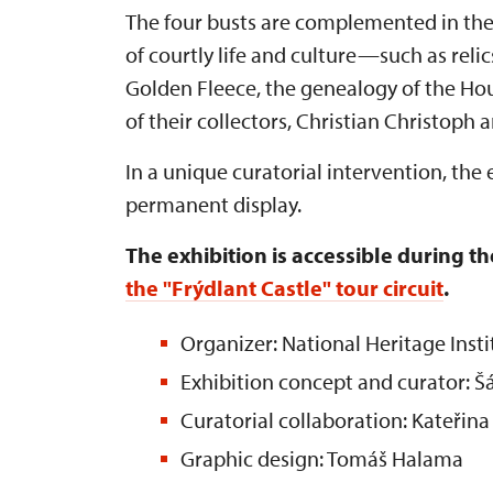
The four busts are complemented in the 
of courtly life and culture—such as relic
Golden Fleece, the genealogy of the Hous
of their collectors, Christian Christoph
In a unique curatorial intervention, the
permanent display.
The exhibition is accessible during the
the "Frýdlant Castle" tour circuit
.
Organizer: National Heritage Insti
Exhibition concept and curator: 
Curatorial collaboration: Kateřina
Graphic design: Tomáš Halama