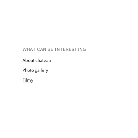
WHAT CAN BE INTERESTING
About chateau
Photo gallery
Filmy