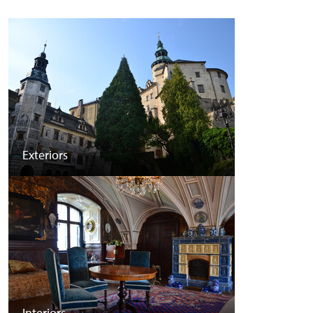
Exteriors
Interiors