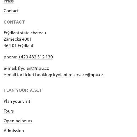
Press
Contact
CONTACT
Frýdlant state chateau
Zámecká 4001
464 01 Frýdlant
phone:
+420 482 312 130
e-mail:
frydlant@npu.cz
e-mail for ticket booking:
frydlant.rezervace@npu.cz
PLAN YOUR VISIT
Plan your visit
Tours
Opening hours
Admission