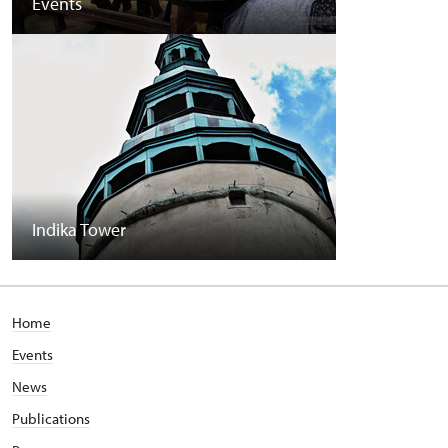
Events
Indika Tower
Home
Events
News
Publications