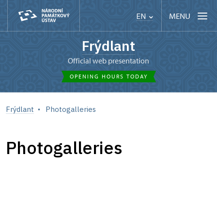
MENU
EN
Frýdlant
Official web presentation
OPENING HOURS TODAY
Frýdlant
Photogalleries
Photogalleries