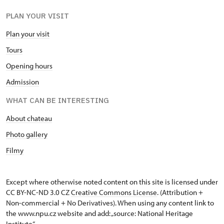
PLAN YOUR VISIT
Plan your visit
Tours
Opening hours
Admission
WHAT CAN BE INTERESTING
About chateau
Photo gallery
Filmy
Except where otherwise noted content on this site is licensed under
CC BY-NC-ND 3.0 CZ
Creative Commons License
. (Attribution +
Non-commercial + No Derivatives). When using any content link to
the www.npu.cz website and add: „source: National Heritage
Institute“.