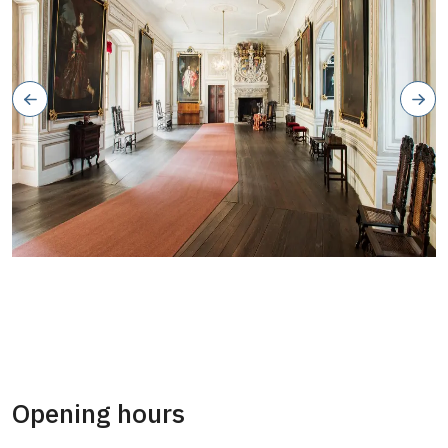
Opening hours