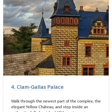
4. Clam-Gallas Palace
Walk through the newest part of the complex, the
elegant Yellow Château, and step inside an