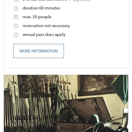
duration 60 minutes
max. 30 people
reservation not necessary
annual pass does apply
MORE INFORMATION