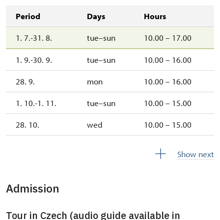
Period
Days
Hours
1. 7.-31. 8.
tue–sun
10.00 – 17.00
1. 9.-30. 9.
tue–sun
10.00 – 16.00
28. 9.
mon
10.00 – 16.00
1. 10.-1. 11.
tue–sun
10.00 – 15.00
28. 10.
wed
10.00 – 15.00
2. 11.-31. 12.
closed
Show next
2027
Admission
1. 1.-31. 3.
closed
Tour in Czech (audio guide available in