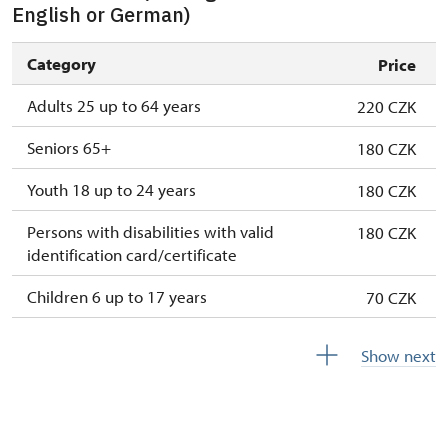
English or German)
Category
Price
Adults 25 up to 64 years
220 CZK
Seniors 65+
180 CZK
Youth 18 up to 24 years
180 CZK
Persons with disabilities with valid
180 CZK
identification card/certificate
Children 6 up to 17 years
70 CZK
Children under 5 years
free
Show next
Person accompanying a disabled person
free
Person accompanying a school group of 10
free
pupils/students