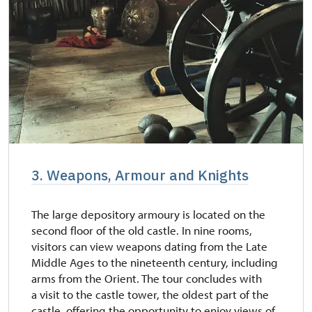
3. Weapons, Armour and Knights
The large depository armoury is located on the
second floor of the old castle. In nine rooms,
visitors can view weapons dating from the Late
Middle Ages to the nineteenth century, including
arms from the Orient. The tour concludes with
a visit to the castle tower, the oldest part of the
castle, offering the opportunity to enjoy views of