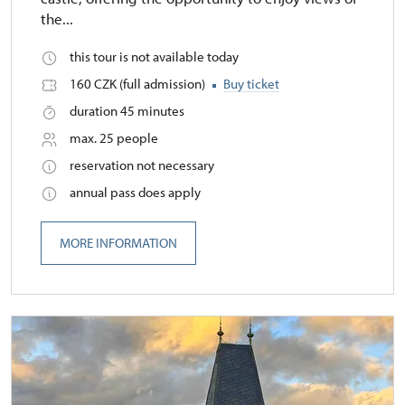
the...
this tour is not available today
160 CZK (full admission)
Buy ticket
duration 45 minutes
max. 25 people
reservation not necessary
annual pass does apply
MORE INFORMATION