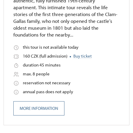
authentic, fully furnished 19th-century
apartment. This intimate tour reveals the life
stories of the first three generations of the Clam-
Gallas family, who not only opened the castle’s
oldest museum in 1801 but also laid the
foundations for the nearby...
this tour is not available today
160 CZK (full admission)
Buy ticket
duration 45 minutes
max. 8 people
reservation not necessary
annual pass does not apply
MORE INFORMATION