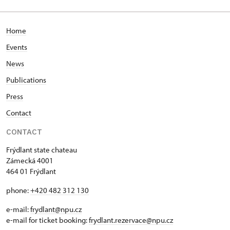
Home
Events
News
Publications
Press
Contact
CONTACT
Frýdlant state chateau
Zámecká 4001
464 01 Frýdlant
phone:
+420 482 312 130
e-mail:
frydlant@npu.cz
e-mail for ticket booking:
frydlant.rezervace@npu.cz