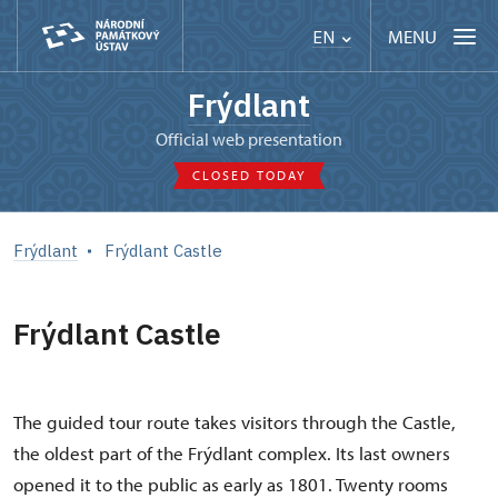
MENU
EN
Frýdlant
Official web presentation
CLOSED TODAY
Frýdlant
Frýdlant Castle
Frýdlant Castle
The guided tour route takes visitors through the Castle,
the oldest part of the Frýdlant complex. Its last owners
opened it to the public as early as 1801. Twenty rooms