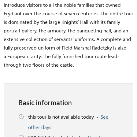
introduce visitors to all the noble families that owned
Frýdlant over the course of seven centuries. The entire tour
is dominated by the large Knights’ Hall with its family
portrait gallery, the armoury, the banqueting hall, and an
extensive collection of servants’ uniforms. A complete and
fully preserved uniform of Field Marshal Radetzky is also
a European rarity. The fully furnished tour route leads
through two floors of the castle.
Basic information
this tour is not available today
See
other days