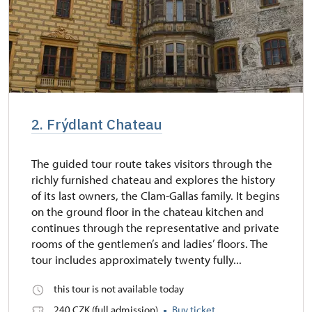
2. Frýdlant Chateau
The guided tour route takes visitors through the
richly furnished chateau and explores the history
of its last owners, the Clam-Gallas family. It begins
on the ground floor in the chateau kitchen and
continues through the representative and private
rooms of the gentlemen’s and ladies’ floors. The
tour includes approximately twenty fully...
this tour is not available today
240 CZK (full admission)
Buy ticket