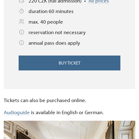
220 CZK (full admission)
All prices
duration 60 minutes
max. 40 people
reservation not necessary
annual pass does apply
BUY TICKET
Tickets can also be purchased online.
Audioguide
is available in English or German.