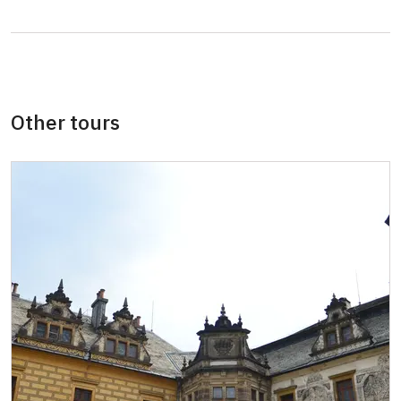
Guide accompanying a group of at least 15
free
persons
"MK ČR" card *
free
Other tours
ICOMOS card *not available
free
Seasonal NPÚ ticketfree
free
Single NPÚ ticketsfree
free
NPÚ cardfree
free
"Náš člověk" card *free
free
* Valid only for one person (card holder)